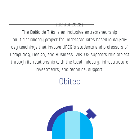
(12 Jul 2022)
The Baião de Três is an inclusive entrepreneurship
multidisciplinary project for undergraduates based in day-to-
day teachings that involve UFCG’s students and professors of
Computing, Design, and Business. VIRTUS supports this project
through its relationship with the local industry, infrastructure
investments, and technical support.
Obitec