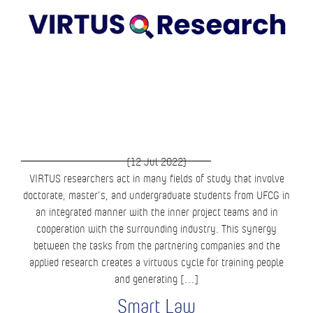
(12 Jul 2022)
VIRTUS researchers act in many fields of study that involve
doctorate, master’s, and undergraduate students from UFCG in
an integrated manner with the inner project teams and in
cooperation with the surrounding industry. This synergy
between the tasks from the partnering companies and the
applied research creates a virtuous cycle for training people
and generating […]
Smart Law