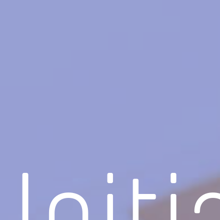
Initi