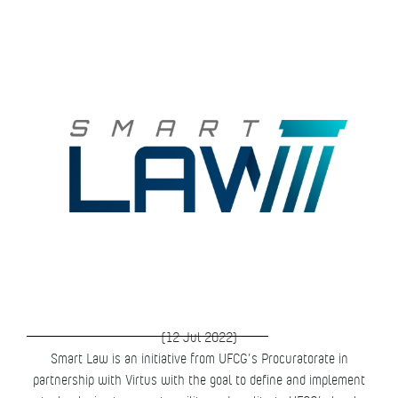
(12 Jul 2022)
Smart Law is an initiative from UFCG’s Procuratorate in
partnership with Virtus with the goal to define and implement