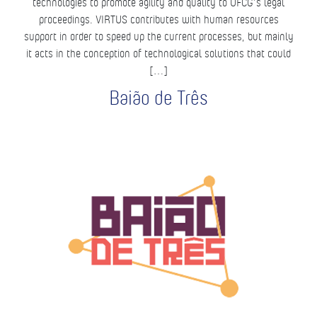
technologies to promote agility and quality to UFCG’s legal
proceedings. VIRTUS contributes with human resources
support in order to speed up the current processes, but mainly
it acts in the conception of technological solutions that could
[…]
Baião de Três