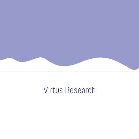
Virtus Research