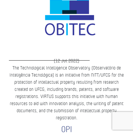
(12 Jul 2022)
The Technological Intelligence Observatory (Observatório de
Inteligência Tecnológica) is an initiative from NITT/UFCG for the
protection of intellectual property resulting from research
created on UFCG, including brands, patents, and software
registrations. VIRTUS supports this initiative with human
resources to aid with innovation analysis, the writing of patent
documents, and the submission of intellectual property
registration.
OPI