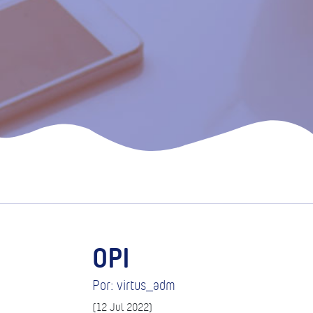
OPI
Por: virtus_adm
(12 Jul 2022)