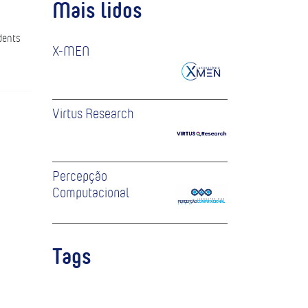
Mais lidos
dents
X-MEN
Virtus Research
Percepção
Computacional
Tags