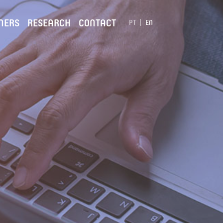
NERS
RESEARCH
CONTACT
PT
EN