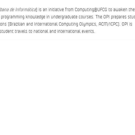
ibana de
Informática
) is an initiative from Computing@UFCG to awaken the
he programming knowledge in undergraduate courses. The OPI prepares stu
tions (Brazilian and International Computing Olympics, ACM/ICPC). OPI is
tudent travels to national and international events.