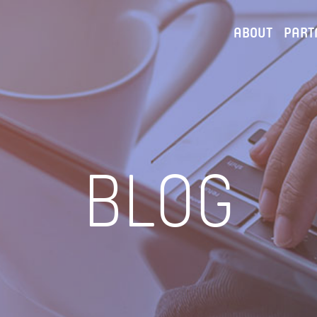
ABOUT
PART
BLOG