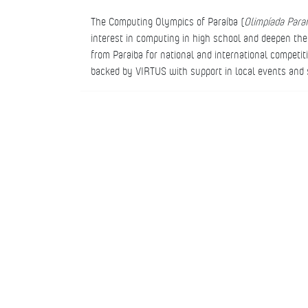
The Computing Olympics of Paraíba (
Olimpíada Para
interest in computing in high school and deepen t
from Paraiba for national and international competi
backed by VIRTUS with support in local events and s