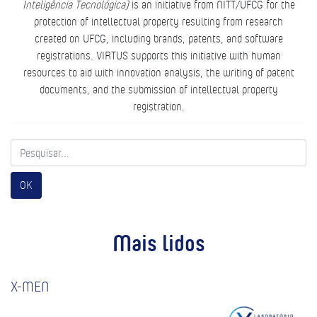
Inteligência Tecnológica)
is an initiative from NITT/UFCG for the
protection of intellectual property resulting from research
created on UFCG, including brands, patents, and software
registrations. VIRTUS supports this initiative with human
resources to aid with innovation analysis, the writing of patent
documents, and the submission of intellectual property
registration.
OK
Mais lidos
X-MEN