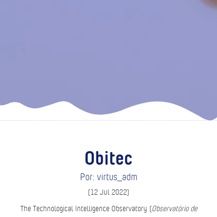
Obitec
Por: virtus_adm
(12 Jul 2022)
The Technological Intelligence Observatory (
Observatório de