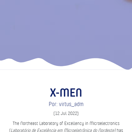
X-MEN
Por: virtus_adm
(12 Jul 2022)
The Northeast Laboratory of Excellency in Microelectronics
(
Laboratório de Excelência em Microeletrônica do Nordeste)
has