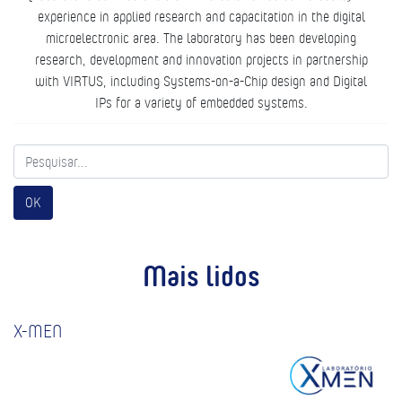
experience in applied research and capacitation in the digital
microelectronic area. The laboratory has been developing
research, development and innovation projects in partnership
with VIRTUS, including Systems-on-a-Chip design and Digital
IPs for a variety of embedded systems.
OK
Mais lidos
X-MEN