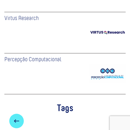
Virtus Research
Percepção Computacional
Tags
keyboard_backspace