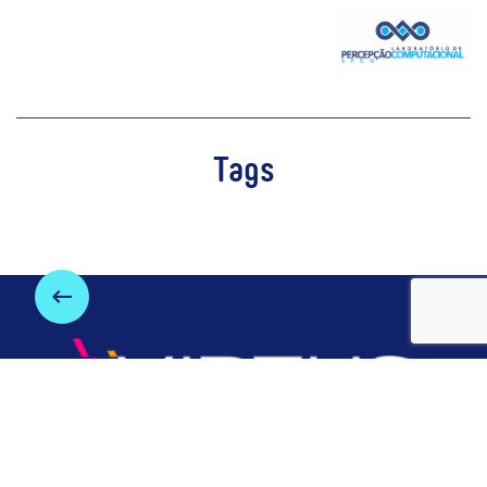
Tags
keyboard_backspace