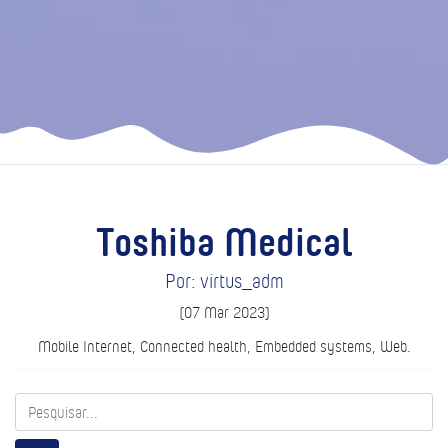
Toshiba Medical
Por: virtus_adm
(07 Mar 2023)
Mobile Internet, Connected health, Embedded systems, Web.