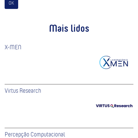
OK
Mais lidos
X-MEN
Virtus Research
Percepção Computacional