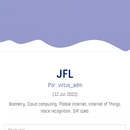
JFL
Por: virtus_adm
(12 Jul 2022)
Biometry, Cloud computing, Mobile Internet, Internet of Things,
Voice recognition, SIP, Web.