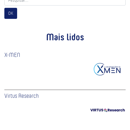
OK
Mais lidos
X-MEN
Virtus Research