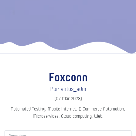
Foxconn
Por: virtus_adm
(07 Mar 2023)
Automated Testing, Mobile Internet, E-Commerce Automation,
Microservices, Cloud computing, Web.