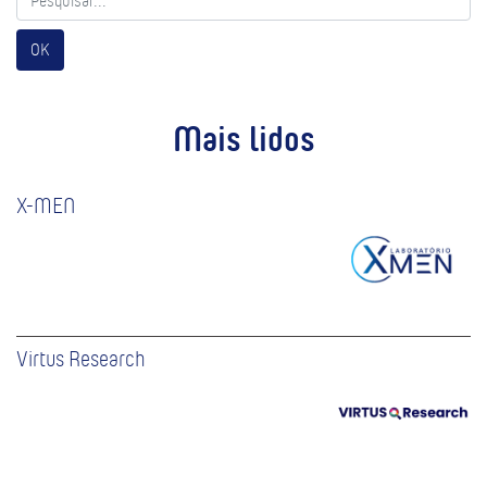
OK
Mais lidos
X-MEN
Virtus Research