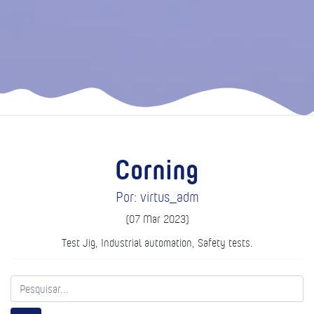
Corning
Por: virtus_adm
(07 Mar 2023)
Test Jig, Industrial automation, Safety tests.