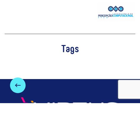
Tags
keyboard_backspace