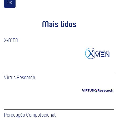
OK
Mais lidos
X-MEN
Virtus Research
Percepção Computacional