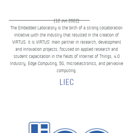
(12 Jul 2022)
The Embedded Laboratory is the birth of a strong collaboration
initiative with the industry that resulted in the creation of
VIRTUS. It is VIRTUS’ main partner in research, development
and innovation projects, focused on applied research and
student capacitation in the fields of Internet of Things, 4.0
Industry, Edge Computing, 5G, microelectronics, and pervasive
computing.
LIEC