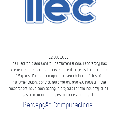
(12 Jul 2022)
The Electronic and Control Instrumentational Laboratory has
experience in research and development projects for more than
15 years. Focused on applied research in the fields of
instrumentation, control, automation, and 4.0 industry, the
researchers have been acting in projects for the industry of oil
and gas, renewable energies, batteries, among others.
Percepção Computacional