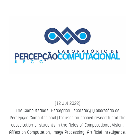
(12 Jul 2022)
The Computational Perception Laboratory (Laboratório de
Percepção Computacional) focuses on applied research and the
capacitation of students in the fields of Computational Vision,
Affection Computation, Image Processing, Artificial Intelligence,