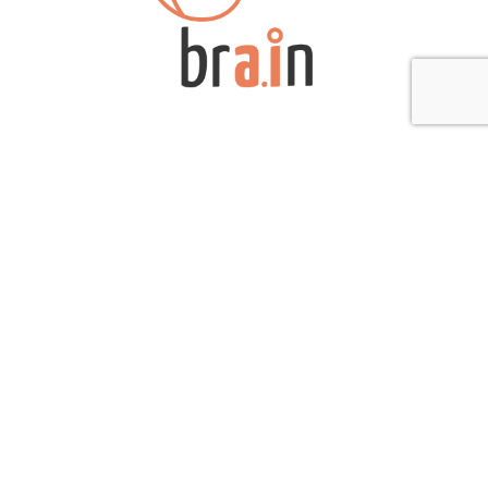
(12 Jul 2022)
The Intelligent Systems Laboratory (bra.in) has experience in
the development of projects involving technical applications of
artificial intelligence, such as supervised training, unsupervised
training, deep learning, and recommendation systems, among
others, with applications in document manipulations in natural
language, images, among others. Furthermore, the laboratory
has extensive experience conducting projects in the areas of
static […]
Iridium