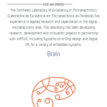
(12 Jul 2022)
The Northeast Laboratory of Excellency in Microelectronics
(Laboratório de Excelência em Microeletrônica do Nordeste) has
experience in applied research and capacitation in the digital
microelectronic area. The laboratory has been developing
research, development and innovation projects in partnership
with VIRTUS, including Systems-on-a-Chip design and Digital
IPs for a variety of embedded systems.
BraIn