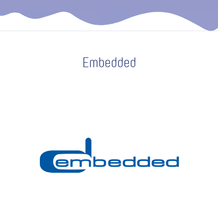
Embedded