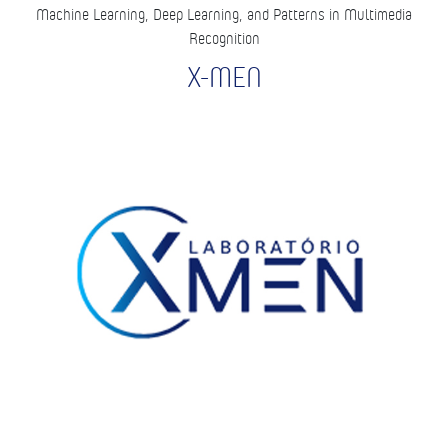
Machine Learning, Deep Learning, and Patterns in Multimedia
Recognition
X-MEN