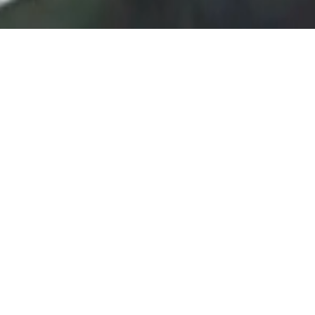
VIRTUS